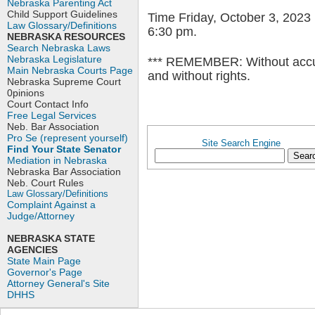
Nebraska Parenting Act
Child Support Guidelines
Time Friday, October 3, 2023
Law Glossary/Definitions
6:30 pm.
NEBRASKA RESOURCES
Search Nebraska Laws
Nebraska Legislature
*** REMEMBER: Without accur
Main Nebraska Courts Page
and without rights.
Nebraska Supreme Court
0pinions
Court Contact Info
Free Legal Services
Neb. Bar Association
Pro Se (represent yourself)
Site Search Engine
Find Your State Senator
Mediation in Nebraska
Nebraska Bar Association
Neb. Court Rules
Law Glossary/Definitions
Complaint Against a
Judge/Attorney
NEBRASKA STATE
AGENCIES
State Main Page
Governor's Page
Attorney General's Site
DHHS