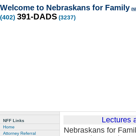
Welcome to Nebraskans for Family
(
NF
391-DADS
(402)
(3237)
Lectures
NFF Links
Home
Nebraskans for Family
Attorney Referral