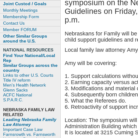
symposium on the Ne
Joint Custod / Goals
Guidelines on Friday
Monthly Meetings
Membership Form
p.m.
Contact Us
Member FORUM
Nebraskans for Family will b
Other Similar Groups
child support guidelines and r
around the U.S.
Local family law attorney Amy
NATIONAL RESOURCES
Find Your National/Local
Rep
Amy will be covering:
Similar Groups across the
country
Links to other U.S. Courts
1. Support calculations with
Title IV reform
2. Earning capacity versus ac
Men's Health Network
3. Modifications and material
Glenn Sacks
4. Subsequently born children
ACFC National
S.P.A.R.C.
5. What the Referees do.
6. Retroactivity of support in
NEBRASKA FAMILY LAW
RELATED
Leading Nebraska Family
Location: The symposium will
Law Attorney
Administration Building which
Important Case Law
It is located at 3215 Cuming S
Farnsrowth vs. Farnsworth