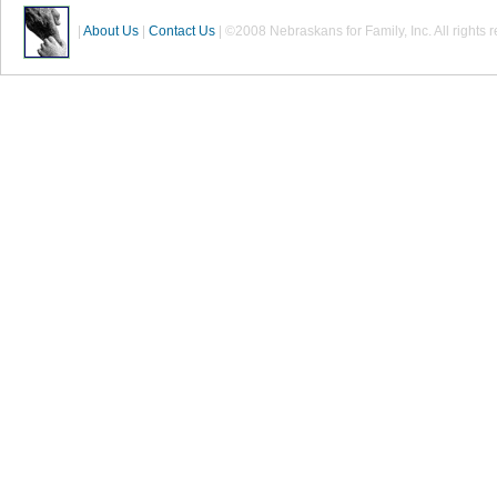
|
About Us
|
Contact Us
| ©2008 Nebraskans for Family, Inc. All rights 