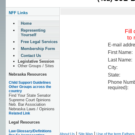
NFF Links
Home
Representing
Fill
Yourself
to 
Free Legal Services
E-mail addre
Membership Form
First Name:
Contact Us
Last Name:
Legislative Session
Other Groups / Sites
City:
Nebraska Resources
State:
Phone Numbe
Child Support Guidelines
Other Groups across the
required):
country
Find Your State Senator
Supreme Court 0pinions
Neb. Bar Association
Nebraska Laws / Opinions
Related Link
Legal Resources
Law Glossary/Definitions
|
|
About Us
Site Map
Use of the term Father