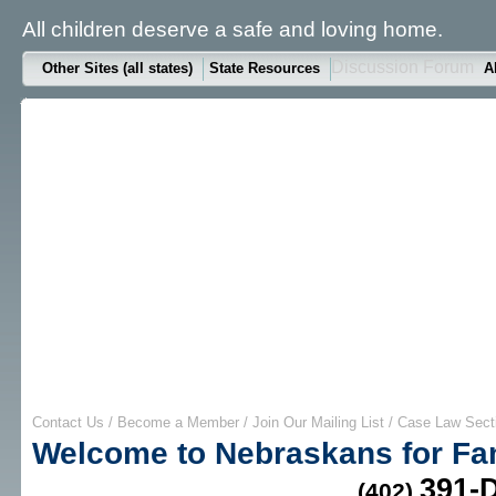
All children deserve a safe and loving home.
Discussion Forum
Other Sites (all states)
State Resources
A
Contact Us
/
Become a Member
/
Join Our Mailing List
/
Case Law Sect
Welcome to Nebraskans for Fa
391-
(402)