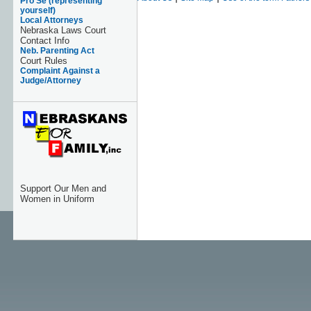
Pro Se (representing
yourself)
Local Attorneys
Nebraska Laws Court
Contact Info
Neb. Parenting Act
Court Rules
Complaint Against a
Judge/Attorney
Support Our Men and
Women in Uniform