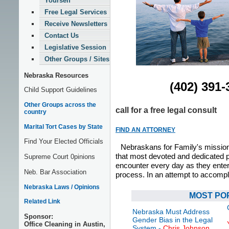
Yourself
Free Legal Services
Receive Newsletters
Contact Us
Legislative Session
Other Groups / Sites
Nebraska Resources
(402) 391-
Child Support Guidelines
Other Groups across the
call for a free legal consult
country
Marital Tort Cases by State
FIND AN ATTORNEY
Find Your Elected Officials
Nebraskans for Family's mission 
that most devoted and dedicated 
Supreme Court 0pinions
encounter every day as they enter 
Neb. Bar Association
process. In an attempt to accompl
Nebraska Laws / Opinions
MOST PO
Related Link
Nebraska Must Address
Sponsor:
Gender Bias in the Legal
Office Cleaning in Austin,
System
-
Chris Johnson