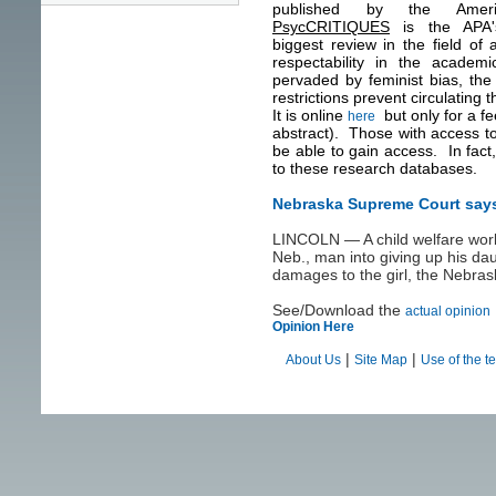
published by the Americ
PsycCRITIQUES
is the APA's
biggest review in the field o
respectability in the academ
pervaded by feminist bias, the 
restrictions prevent circulating 
It is online
but only for a f
here
abstract). Those with access to 
be able to gain access. In fact,
to these research databases.
Nebraska Supreme Court says 
LINCOLN — A child welfare work
Neb., man into giving up his da
damages to the girl, the Nebra
See/Download the
actual opinion
Opinion Here
|
|
About Us
Site Map
Use of the t