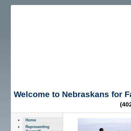
Welcome to Nebraskans for 
(40
Home
Representing