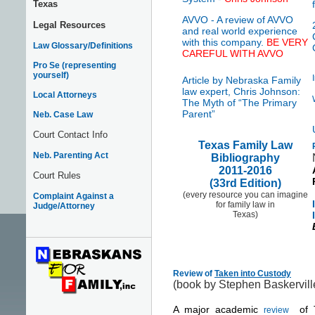
Texas
AVVO - A review of AVVO
Legal Resources
and real world experience
with this company.
BE VERY
Law Glossary/Definitions
CAREFUL WITH AVVO
Pro Se (representing
yourself)
Article by Nebraska Family
law expert, Chris Johnson:
Local Attorneys
The Myth of “The Primary
Parent”
Neb. Case Law
Court Contact Info
Texas Family Law
Neb. Parenting Act
Bibliography
2011-2016
Court Rules
(33rd Edition)
(every resource you can imagine
Complaint Against a
for family law in
Judge/Attorney
Texas)
Review of
Taken into Custody
(book by Stephen Baskervill
A major academic
of 
review