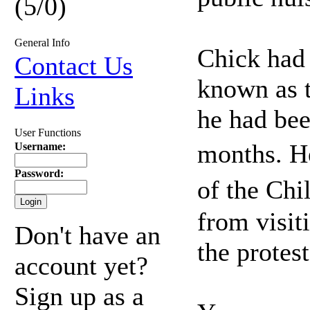
(5/0)
General Info
Chick had 
Contact Us
known as 
Links
he had bee
User Functions
months. H
Username:
Password:
of the Chi
from visit
Don't have an
the protest
account yet?
Sign up as a