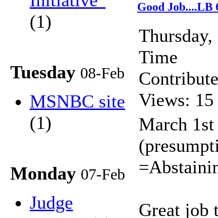
Initiative"
Good Job....LB 
(1)
Thursday,
Time
Tuesday
08-Feb
Contribut
Views: 15
MSNBC site
(1)
March 1st
(presumpti
=Abstaini
Monday
07-Feb
Judge
Great job 