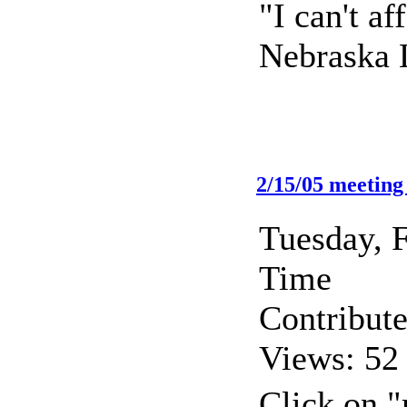
"I can't a
Nebraska L
2/15/05 meeting
Tuesday, 
Time
Contribut
Views: 52
Click on "