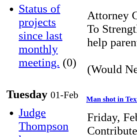
Status of
Attorney 
projects
To Strengt
since last
help paren
monthly
meeting.
(0)
(Would Neb
Tuesday
01-Feb
Man shot in Tex
Judge
Friday, F
Thompson
Contribut