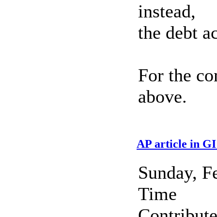
instead,
the debt a
For the co
above.
AP article in G
Sunday, F
Time
Contribut