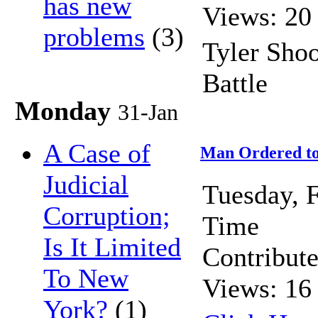
has new
Views: 20
problems
(3)
Tyler Sho
Battle
Monday
31-Jan
A Case of
Man Ordered to 
Judicial
Tuesday, 
Corruption;
Time
Is It Limited
Contribut
To New
Views: 16
York?
(1)