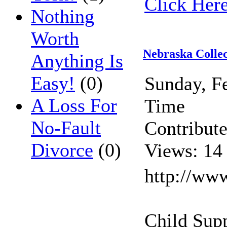
Click Here
Nothing
Worth
Nebraska Colle
Anything Is
Easy!
(0)
Sunday, F
A Loss For
Time
No-Fault
Contribut
Divorce
(0)
Views: 14
http://ww
Child Sup