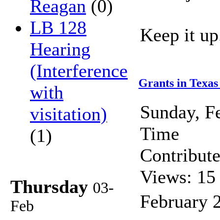
Reagan
(0)
LB 128
Keep it up
Hearing
(Interference
Grants in Texas
with
Sunday, F
visitation)
Time
(1)
Contribut
Views: 15
Thursday
03-
February 
Feb