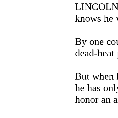
LINCOLN - 
knows he w
By one cou
dead-beat 
But when h
he has onl
honor an a