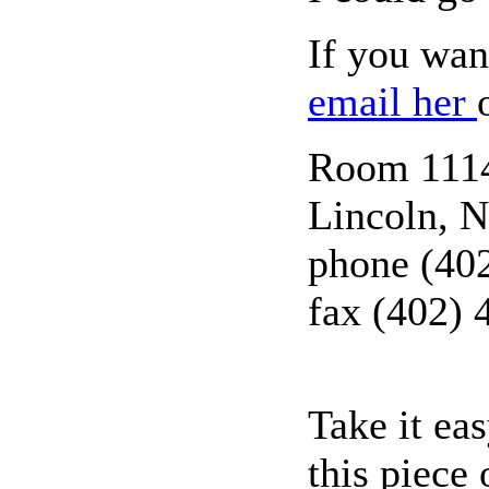
If you wan
email her
Room 1114,
Lincoln, 
phone (40
fax (402) 
Take it ea
this piece 