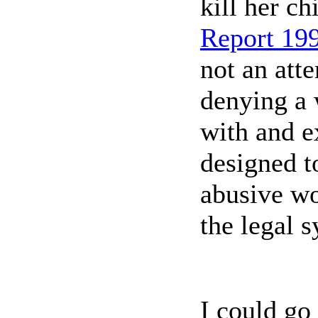
kill her ch
Report 19
not an att
denying a 
with and e
designed t
abusive wo
the legal 
I could go