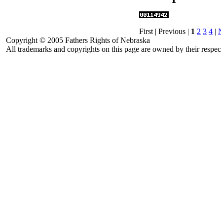
First | Previous |
1
2
3
4
|
Copyright © 2005 Fathers Rights of Nebraska
All trademarks and copyrights on this page are owned by their respec