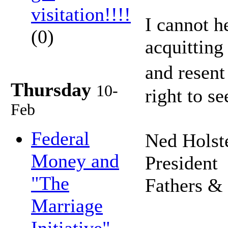
visitation!!!!
I cannot h
(0)
acquitting
and resent
Thursday
10-
right to s
Feb
Federal
Ned Holst
Money and
President
"The
Fathers &
Marriage