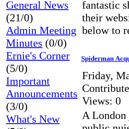
General News
fantastic 
(21/0)
their webs
Admin Meeting
below to r
Minutes
(0/0)
Ernie's Corner
Spiderman Acqu
(5/0)
Friday, M
Important
Contribut
Announcements
Views: 0
(3/0)
A London j
What's New
public nui