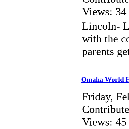
Views: 34
Lincoln- 
with the c
parents ge
Omaha World He
Friday, F
Contribut
Views: 45