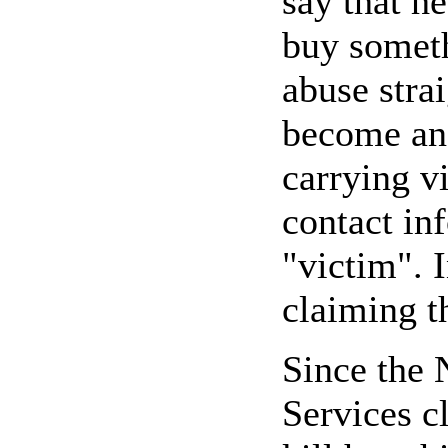
say that h
buy someth
abuse stra
become an 
carrying v
contact in
"victim". 
claiming t
Since the
Services c