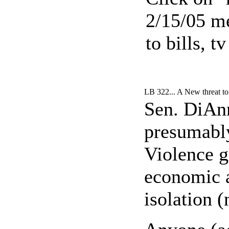
2/15/05 me
to bills, 
LB 322... A New threat t
Sen. DiAnn
presumably
Violence g
economic a
isolation (