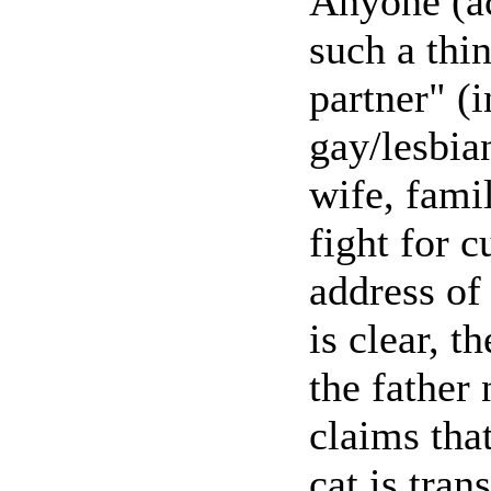
Anyone (ac
such a thin
partner" (i
gay/lesbia
wife, fami
fight for c
address of
is clear, t
the father 
claims that
cat is tran