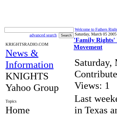
Welcome to Fathers Righ
Saturday, March 05 2005
advanced search
'Family Rights'
KRIGHTSRADIO.COM
Movement
News &
Saturday,
Information
Contribut
KNIGHTS
Views: 1
Yahoo Group
Last weeke
Topics
Home
in Texas a