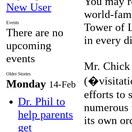
You may re
New User
world-famo
Events
Tower of L
There are no
in every d
upcoming
events
Mr. Chick 
Older Stories
(�visitati
Monday
14-Feb
efforts to
Dr. Phil to
numerous t
help parents
its own or
get