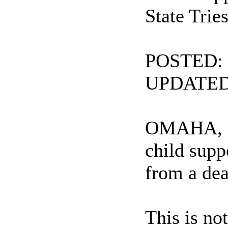
State Trie
POSTED: 5
UPDATED:
OMAHA, Neb
child supp
from a de
This is no