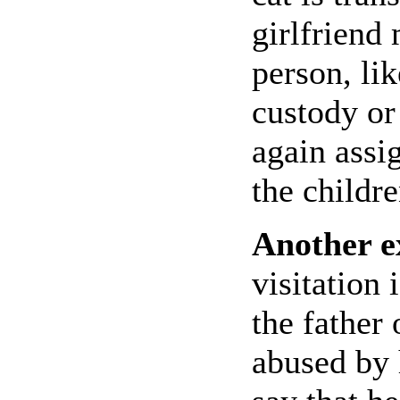
girlfriend 
person, lik
custody or
again assig
the childre
Another 
visitation
the father 
abused by 