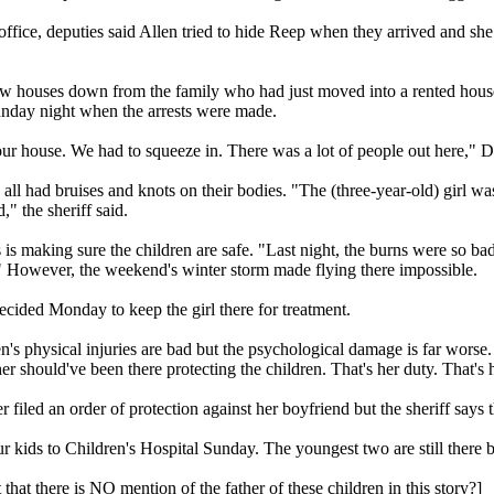
 office, deputies said Allen tried to hide Reep when they arrived and she
ew houses down from the family who had just moved into a rented hou
unday night when the arrests were made.
our house. We had to squeeze in. There was a lot of people out here," 
all had bruises and knots on their bodies. "The (three-year-old) girl w
," the sheriff said.
 is making sure the children are safe. "Last night, the burns were so ba
." However, the weekend's winter storm made flying there impossible.
decided Monday to keep the girl there for treatment.
n's physical injuries are bad but the psychological damage is far worse.
r should've been there protecting the children. That's her duty. That's 
 filed an order of protection against her boyfriend but the sheriff says
 kids to Children's Hospital Sunday. The youngest two are still there be
that there is NO mention of the father of these children in this story?]