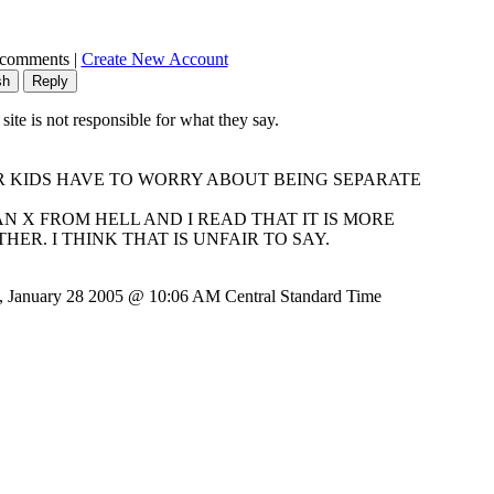
 comments |
Create New Account
e is not responsible for what they say.
OOR KIDS HAVE TO WORRY ABOUT BEING SEPARATE
AN X FROM HELL AND I READ THAT IT IS MORE
R. I THINK THAT IS UNFAIR TO SAY.
, January 28 2005 @ 10:06 AM Central Standard Time