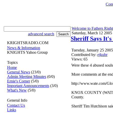
Cont
Welcome to Fathers Right
Saturday, March 12 2005
advanced search
Sheriff Says It'
KRIGHTSRADIO.COM
News & Information
Tuesday, January 25 200
KNIGHTS Yahoo Group
Contributed by:
ejkubr
Views: 65
Topics
Were these 4 abused souls
Home
General News
(23/0)
More comments at the end 
Admin Meeting Minutes
(0/0)
Ernie's Corner
(5/0)
http://www.wate.com/Glo
Important Announcements
(3/0)
What's New
(5/0)
KNOX COUNTY (WATE) -- A 
County.
General Info
Contact Us
Sheriff Tim Hutchison said
Links