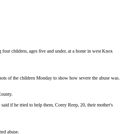
ur children, ages five and under, at a home in west Knox
shots of the children Monday to show how severe the abuse was.
County.
e said if he tried to help them, Corey Reep, 20, their mother's
ated abuse.