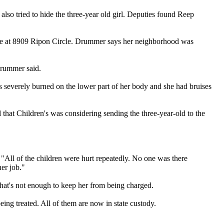
 also tried to hide the three-year old girl. Deputies found Reep
se at 8909 Ripon Circle. Drummer says her neighborhood was
Drummer said.
as severely burned on the lower part of her body and she had bruises
d that Children's was considering sending the three-year-old to the
 "All of the children were hurt repeatedly. No one was there
her job."
 that's not enough to keep her from being charged.
ing treated. All of them are now in state custody.