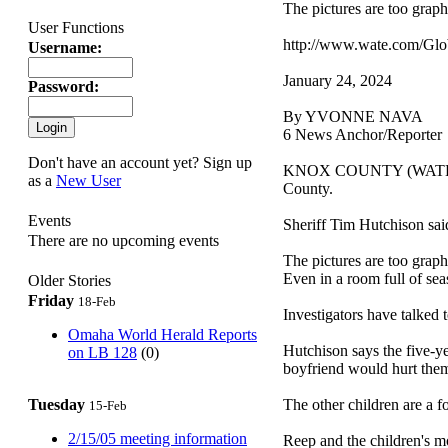
The pictures are too graph
User Functions
http://www.wate.com/Glo
Username:
January 24, 2024
Password:
By YVONNE NAVA
6 News Anchor/Reporter
Don't have an account yet? Sign up
KNOX COUNTY (WATE) -- A 
as a
New User
County.
Events
Sheriff Tim Hutchison said
There are no upcoming events
The pictures are too grap
Even in a room full of sea
Older Stories
Friday
18-Feb
Investigators have talked
Omaha World Herald Reports
Hutchison says the five-yea
on LB 128
(0)
boyfriend would hurt the
Tuesday
The other children are a fo
15-Feb
2/15/05 meeting information
Reep and the children's m