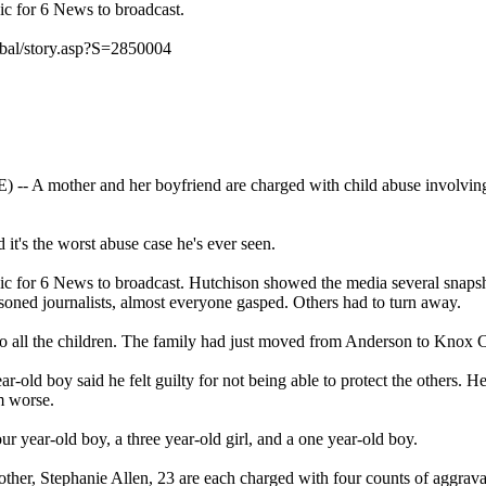
ic for 6 News to broadcast.
bal/story.asp?S=2850004
mother and her boyfriend are charged with child abuse involving fo
 it's the worst abuse case he's ever seen.
hic for 6 News to broadcast. Hutchison showed the media several snap
soned journalists, almost everyone gasped. Others had to turn away.
 to all the children. The family had just moved from Anderson to Knox 
r-old boy said he felt guilty for not being able to protect the others. H
m worse.
ur year-old boy, a three year-old girl, and a one year-old boy.
other, Stephanie Allen, 23 are each charged with four counts of aggrav