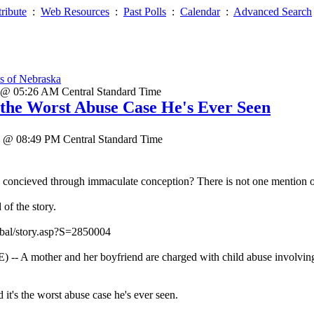
ribute
:
Web Resources
:
Past Polls
:
Calendar
:
Advanced Search
s of Nebraska
 @ 05:26 AM Central Standard Time
s the Worst Abuse Case He's Ever Seen
5 @ 08:49 PM Central Standard Time
 concieved through immaculate conception? There is not one mention of t
of the story.
bal/story.asp?S=2850004
mother and her boyfriend are charged with child abuse involving fo
 it's the worst abuse case he's ever seen.