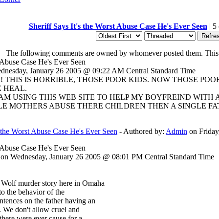
Sheriff Says It's the Worst Abuse Case He's Ever Seen
| 5
The following comments are owned by whomever posted them. This sit
st Abuse Case He's Ever Seen
nesday, January 26 2005 @ 09:22 AM Central Standard Time
IS! THIS IS HORRIBLE, THOSE POOR KIDS. NOW THOSE P
 HEAL.
 AM USING THIS WEB SITE TO HELP MY BOYFREIND WITH 
 MOTHERS ABUSE THERE CHILDREN THEN A SINGLE FATHE
's the Worst Abuse Case He's Ever Seen
- Authored by:
Admin
on Friday
st Abuse Case He's Ever Seen
on Wednesday, January 26 2005 @ 08:01 PM Central Standard Time
a Wolf murder story here in Omaha
 to the behavior of the
ntences on the father having an
g. We don't allow cruel and
there were ever cause for a