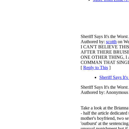
Sheriff Says It's the Wor
Authored by:
scotth
on Wed
I CAN'T BELIEVE TH
AFTER THERE BRUISE
ONE OTHER THING, I
COMMAN THAT SINGLE
[
Reply to This
]
Sheriff Says It
Sheriff Says It's the Wor
Authored by: Anonymous 
Take a look at the Briann
- half the article dedicated
mother's boyfriend, two se
'outburst' at the sentencin
unusual punishment but if 