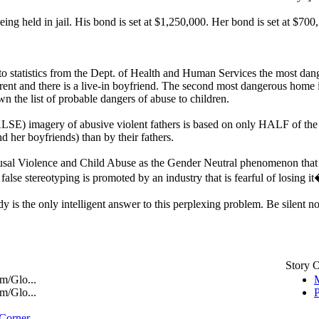
ing held in jail. His bond is set at $1,250,000. Her bond is set at $700
 to statistics from the Dept. of Health and Human Services the most dang
arent and there is a live-in boyfriend. The second most dangerous home i
wn the list of probable dangers of abuse to children.
(FALSE) imagery of abusive violent fathers is based on only HALF of 
d her boyfriends) than by their fathers.
al Violence and Child Abuse as the Gender Neutral phenomenon that it t
false stereotyping is promoted by an industry that is fearful of losing it
is the only intelligent answer to this perplexing problem. Be silent no m
Story 
m/Glo...
M
m/Glo...
P
 Corner