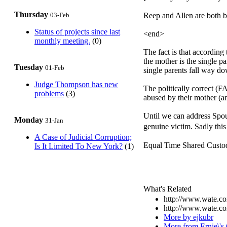
Thursday
03-Feb
Reep and Allen are both be
Status of projects since last
<end>
monthly meeting.
(0)
The fact is that according
the mother is the single p
Tuesday
01-Feb
single parents fall way do
Judge Thompson has new
The politically correct 
problems
(3)
abused by their mother (an
Until we can address Spous
Monday
31-Jan
genuine victim. Sadly this 
A Case of Judicial Corruption;
Equal Time Shared Custody 
Is It Limited To New York?
(1)
What's Related
http://www.wate.co
http://www.wate.co
More by ejkubr
More from Ernie\'s