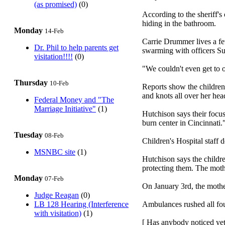
(as promised)
(0)
According to the sheriff's
hiding in the bathroom.
Monday
14-Feb
Carrie Drummer lives a f
Dr. Phil to help parents get
swarming with officers S
visitation!!!!
(0)
"We couldn't even get to 
Thursday
10-Feb
Reports show the children 
and knots all over her head
Federal Money and "The
Marriage Initiative"
(1)
Hutchison says their focus
burn center in Cincinnati
Tuesday
08-Feb
Children's Hospital staff 
MSNBC site
(1)
Hutchison says the childre
protecting them. The mothe
Monday
07-Feb
On January 3rd, the mother
Judge Reagan
(0)
LB 128 Hearing (Interference
Ambulances rushed all four
with visitation)
(1)
[ Has anybody noticed yet 