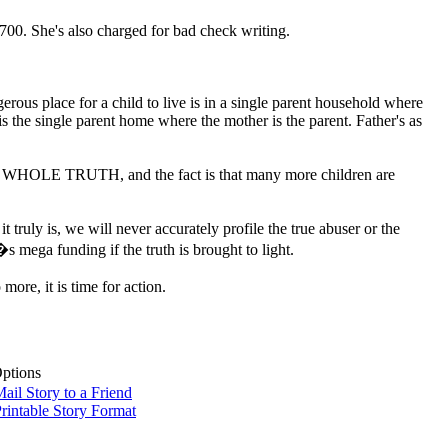
,700. She's also charged for bad check writing.
erous place for a child to live is in a single parent household where
s the single parent home where the mother is the parent. Father's as
the WHOLE TRUTH, and the fact is that many more children are
ruly is, we will never accurately profile the true abuser or the
�s mega funding if the truth is brought to light.
ore, it is time for action.
Options
ail Story to a Friend
rintable Story Format