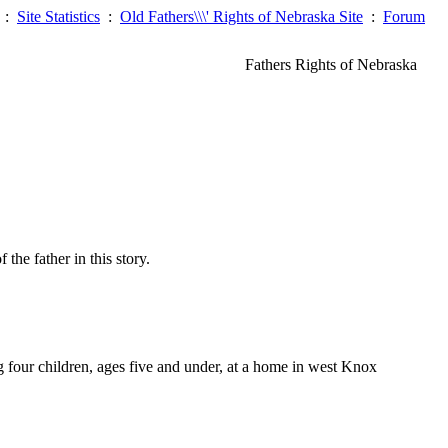
:
Site Statistics
:
Old Fathers\\\' Rights of Nebraska Site
:
Forum
Fathers Rights of Nebraska
he father in this story.
ur children, ages five and under, at a home in west Knox