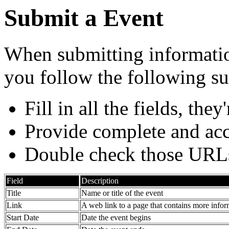
Submit a Event
When submitting information
you follow the following su
Fill in all the fields, they
Provide complete and acc
Double check those URL
Field
Description
Title
Name or title of the event
Link
A web link to a page that contains more infor
Start Date
Date the event begins