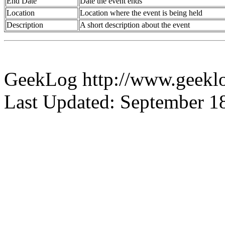
End Date
Date the event ends
Location
Location where the event is being held
Description
A short description about the event
GeekLog http://www.geeklo
Last Updated: September 1